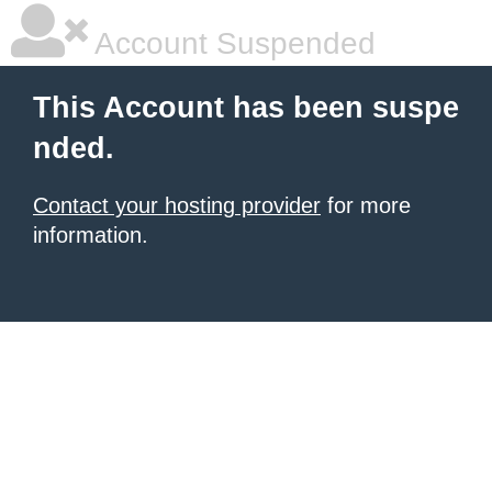
Account Suspended
This Account has been suspe
nded.
Contact your hosting provider
for more
information.