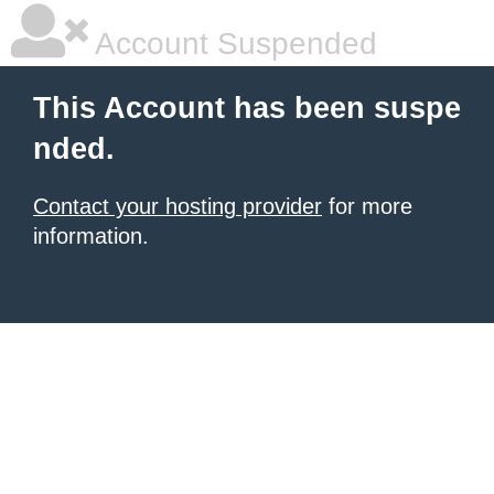
Account Suspended
This Account has been suspe
nded.
Contact your hosting provider
for more
information.