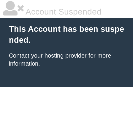
Account Suspended
This Account has been suspe
nded.
Contact your hosting provider
for more
information.