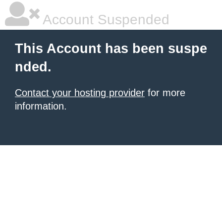
Account Suspended
This Account has been suspe
nded.
Contact your hosting provider
for more
information.