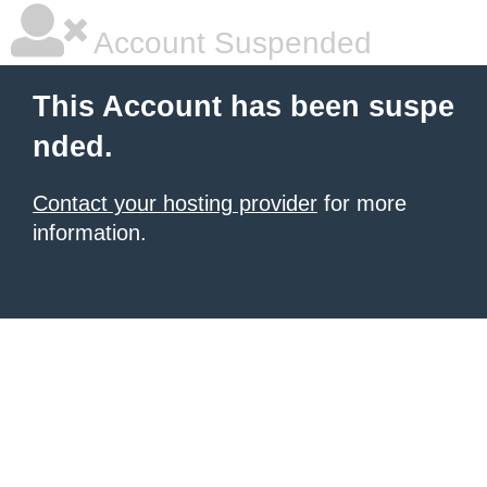
Account Suspended
This Account has been suspe
nded.
Contact your hosting provider
for more
information.